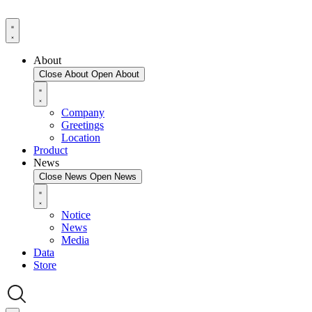
About
Close About
Open About
Company
Greetings
Location
Product
News
Close News
Open News
Notice
News
Media
Data
Store