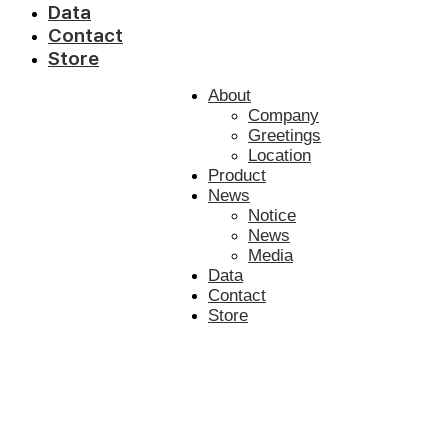
Data
Contact
Store
About
Company
Greetings
Location
Product
News
Notice
News
Media
Data
Contact
Store