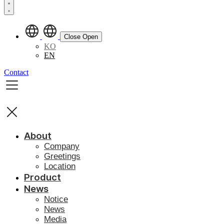
Close
Open
KO
EN
Contact
About
Company
Greetings
Location
Product
News
Notice
News
Media