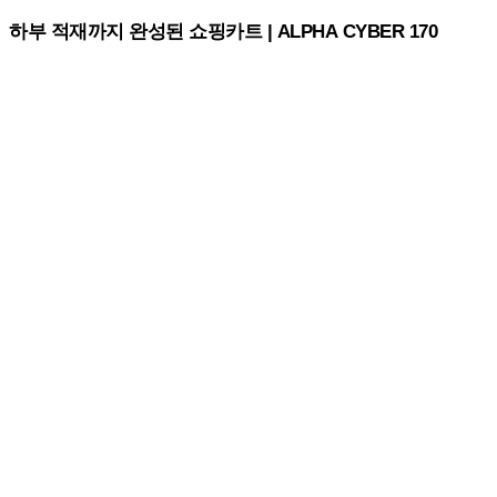
하부 적재까지 완성된 쇼핑카트 | ALPHA CYBER 170