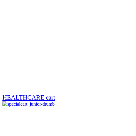
HEALTHCARE cart