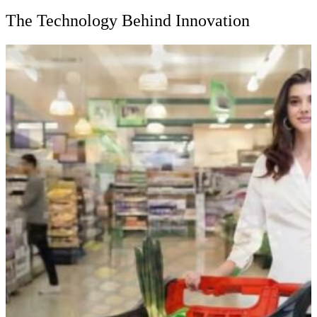
The Technology Behind Innovation