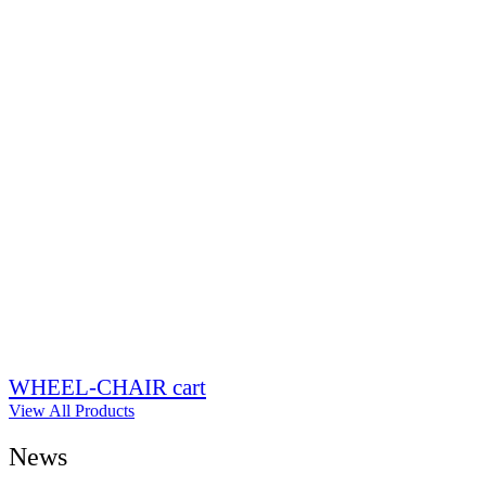
WHEEL-CHAIR cart
View All Products
News