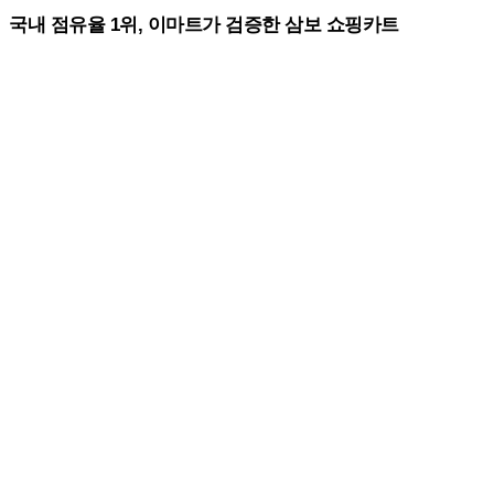
국내 점유율 1위, 이마트가 검증한 삼보 쇼핑카트