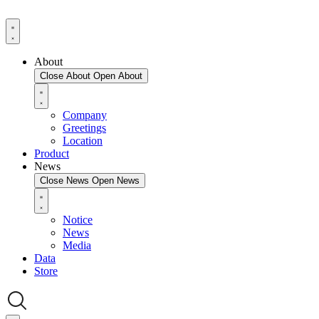
About
Close About
Open About
Company
Greetings
Location
Product
News
Close News
Open News
Notice
News
Media
Data
Store