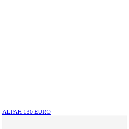
ALPAH 130 EURO