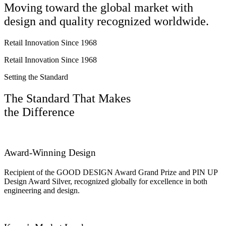
Moving toward the global market with
design and quality recognized worldwide.
Retail Innovation Since 1968
Retail Innovation Since 1968
Setting the Standard
The Standard That Makes
the Difference
Award-Winning Design
Recipient of the GOOD DESIGN Award Grand Prize and PIN UP
Design Award Silver, recognized globally for excellence in both
engineering and design.