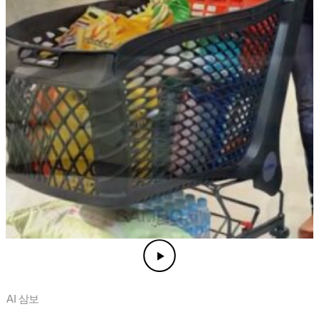
AI 삼보