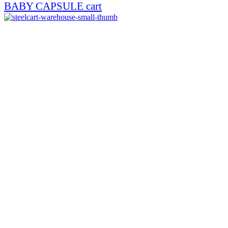
BABY CAPSULE cart