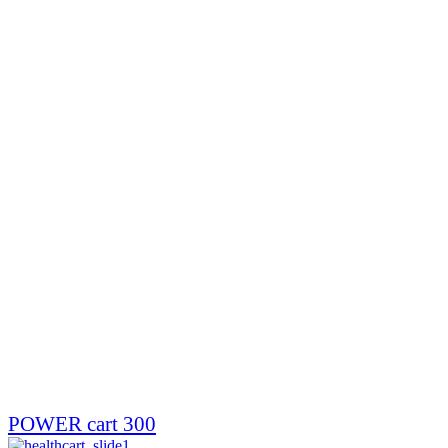
POWER cart 300