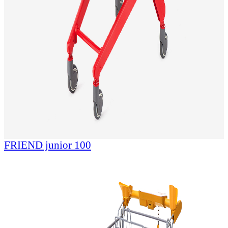
FRIEND junior 100