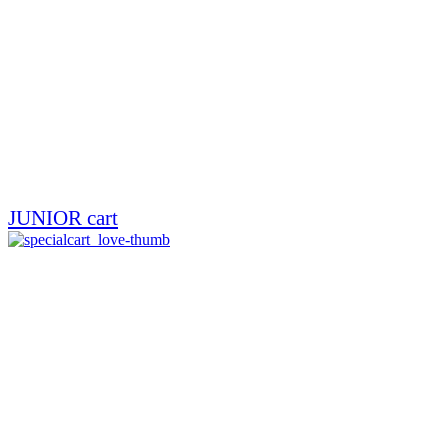
JUNIOR cart