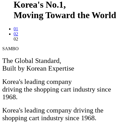
Korea's
No.1,
Moving Toward the World
01
02
02
SAMBO
The Global Standard,
Built by Korean Expertise
Korea's leading company
driving the shopping cart industry since
1968.
Korea's leading company driving the
shopping cart industry since 1968.