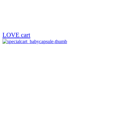
LOVE cart