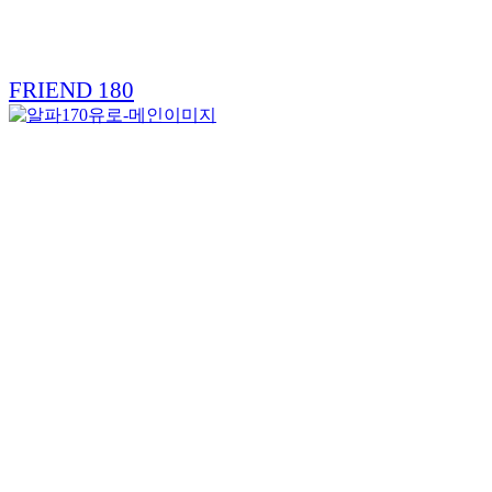
FRIEND 180