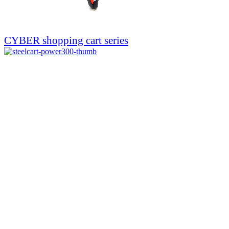
CYBER shopping cart series