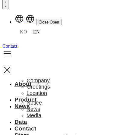
Close
Open
KO
EN
Contact
Company
About
Greetings
Location
Product
Notice
News
News
Media
Data
Contact