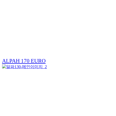
ALPAH 170 EURO