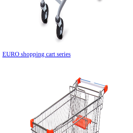
EURO shopping cart series