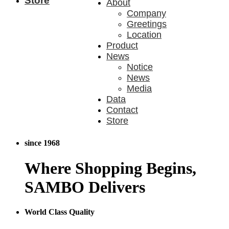
Store
About
Company
Greetings
Location
Product
News
Notice
News
Media
Data
Contact
Store
since 1968
Where
Shopping Begins,
SAMBO Delivers
World Class Quality