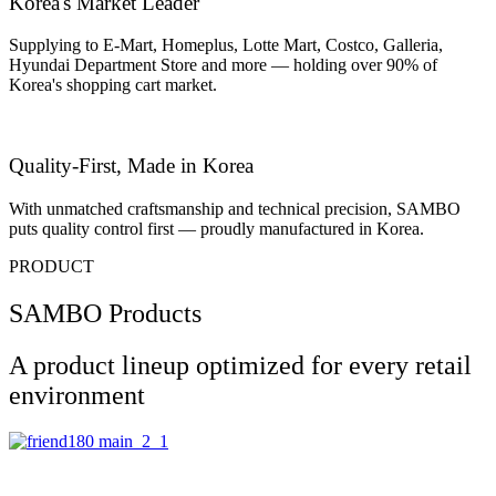
Korea's Market Leader
Supplying to E-Mart, Homeplus, Lotte Mart, Costco, Galleria,
Hyundai Department Store and more — holding over 90% of
Korea's shopping cart market.
Quality-First, Made in Korea
With unmatched craftsmanship and technical precision, SAMBO
puts quality control first — proudly manufactured in Korea.
PRODUCT
SAMBO Products
A product lineup optimized for every retail
environment