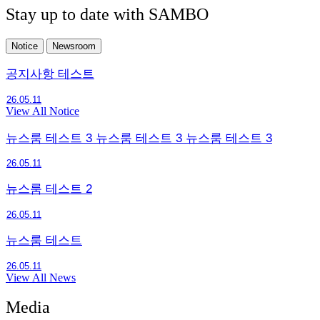
Stay up to date with SAMBO
Notice
Newsroom
공지사항 테스트
26.05.11
View All Notice
뉴스룸 테스트 3 뉴스룸 테스트 3 뉴스룸 테스트 3
26.05.11
뉴스룸 테스트 2
26.05.11
뉴스룸 테스트
26.05.11
View All News
Media