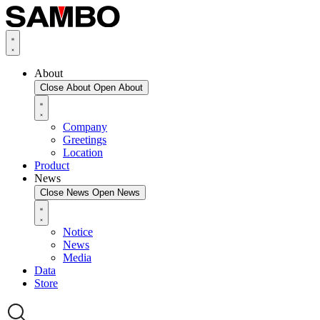
About
Close About
Open About
Company
Greetings
Location
Product
News
Close News
Open News
Notice
News
Media
Data
Store