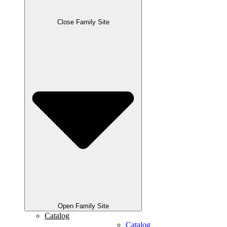
Close Family Site
Open Family Site
Catalog
Catalog