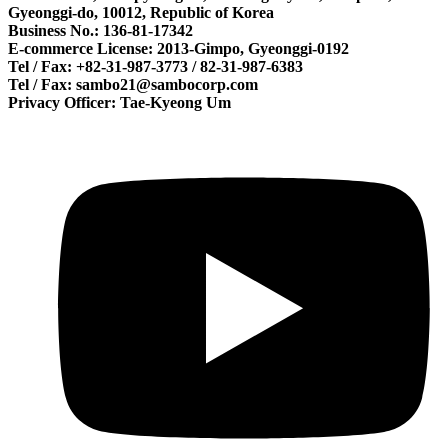
Gyeonggi-do, 10012, Republic of Korea
Business No.: 136-81-17342
E-commerce License: 2013-Gimpo, Gyeonggi-0192
Tel / Fax: +82-31-987-3773 / 82-31-987-6383
Tel / Fax: sambo21@sambocorp.com
Privacy Officer: Tae-Kyeong Um