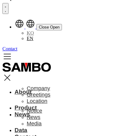
Close
Open
KO
EN
Contact
Company
About
Greetings
Location
Product
Notice
News
News
Media
Data