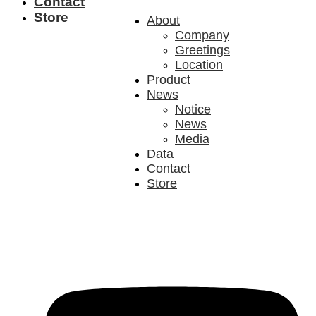
Contact
Store
About
Company
Greetings
Location
Product
News
Notice
News
Media
Data
Contact
Store