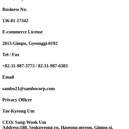
Business No.
136-81-17342
E-commerce License
2013-Gimpo, Gyeonggi-0192
Tel / Fax
+82-31-987-3773 / 82-31-987-6383
Email
sambo21@sambocorp.com
Privacy Officer
Tae-Kyeong Um
CEO: Sang-Wook Um
Address:180, Seokpyeong-ro, Haseong-myeon, Gimpo-si,