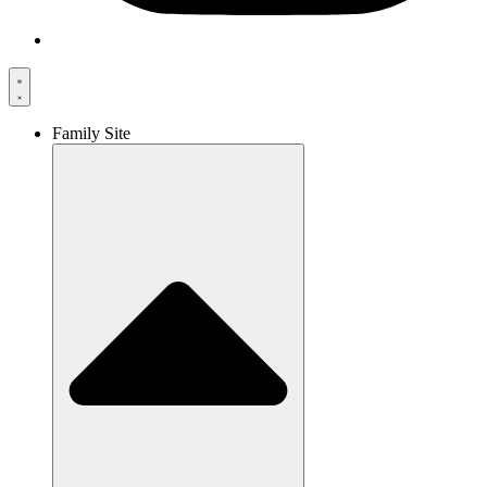
Family Site