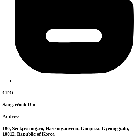
CEO
Sang-Wook Um
Address
180, Seokpyeong-ro, Haseong-myeon, Gimpo-si, Gyeonggi-do,
10012, Republic of Korea