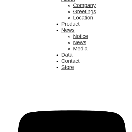
Company
Greetings
Location
Product
News
Notice
News
Media
Data
Contact
Store