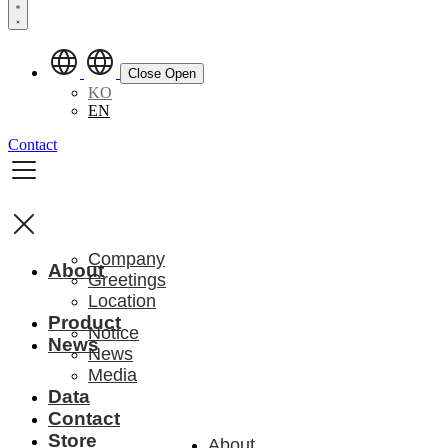
Close
Open
KO
EN
Contact
Company
About
Greetings
Location
Product
Notice
News
News
Media
Data
Contact
Store
About