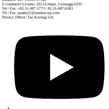
E-commerce License: 2013-Gimpo, Gyeonggi-0192
Tel / Fax: +82-31-987-3773 / 82-31-987-6383
Tel / Fax: sambo21@sambocorp.com
Privacy Officer: Tae-Kyeong Um