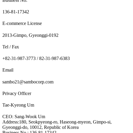
Business No.
136-81-17342
E-commerce License
2013-Gimpo, Gyeonggi-0192
Tel / Fax
+82-31-987-3773 / 82-31-987-6383
Email
sambo21@sambocorp.com
Privacy Officer
Tae-Kyeong Um
CEO: Sang-Wook Um
Address:180, Seokpyeong-ro, Haseong-myeon, Gimpo-si,
Gyeonggi-do, 10012, Republic of Korea
Business No.: 136-81-17342