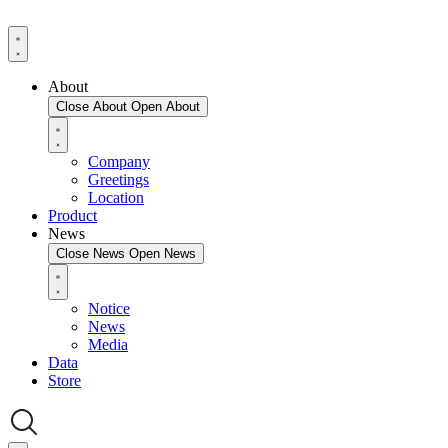
About
Close About
Open About
Company
Greetings
Location
Product
News
Close News
Open News
Notice
News
Media
Data
Store