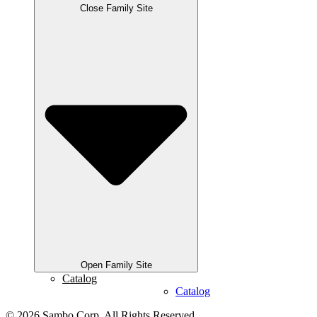
Close Family Site
Open Family Site
Catalog
Catalog
© 2026 Sambo Corp. All Rights Reserved.