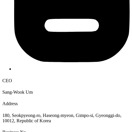
CEO
Sang-Wook Um
Address
180, Seokpyeong-ro, Haseong-myeon, Gimpo-si, Gyeonggi-do,
10012, Republic of Korea