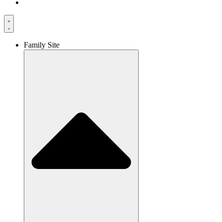
Family Site