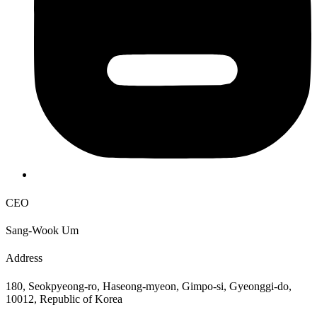
CEO
Sang-Wook Um
Address
180, Seokpyeong-ro, Haseong-myeon, Gimpo-si, Gyeonggi-do,
10012, Republic of Korea