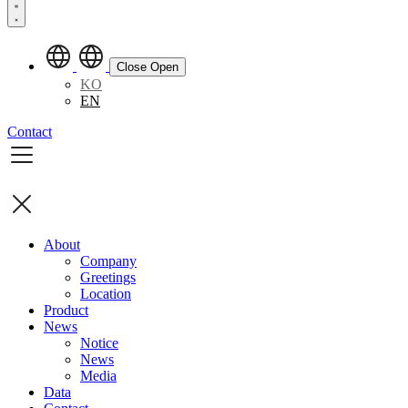
Close
Open
KO
EN
Contact
About
Company
Greetings
Location
Product
News
Notice
News
Media
Data