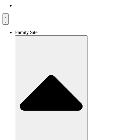
Family Site