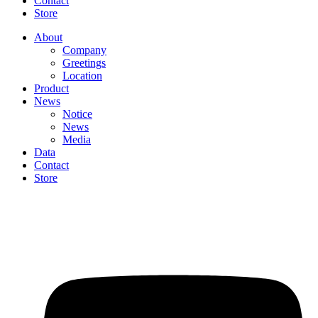
Contact
Store
About
Company
Greetings
Location
Product
News
Notice
News
Media
Data
Contact
Store