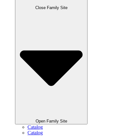
Close Family Site
Open Family Site
Catalog
Catalog