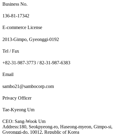
Business No.
136-81-17342
E-commerce License
2013-Gimpo, Gyeonggi-0192
Tel / Fax
+82-31-987-3773 / 82-31-987-6383
Email
sambo21@sambocorp.com
Privacy Officer
Tae-Kyeong Um
CEO: Sang-Wook Um
Address:180, Seokpyeong-ro, Haseong-myeon, Gimpo-si,
Gyeonggi-do, 10012, Republic of Korea