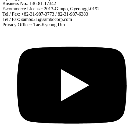
Business No.: 136-81-17342
E-commerce License: 2013-Gimpo, Gyeonggi-0192
Tel / Fax: +82-31-987-3773 / 82-31-987-6383
Tel / Fax: sambo21@sambocorp.com
Privacy Officer: Tae-Kyeong Um