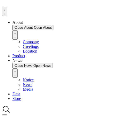
About
Close About
Open About
Company
Greetings
Location
Product
News
Close News
Open News
Notice
News
Media
Data
Store