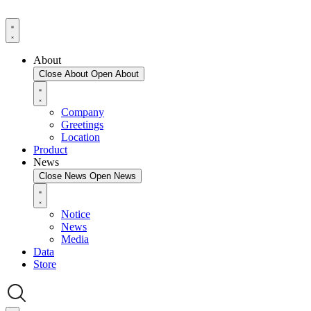
About
Close About
Open About
Company
Greetings
Location
Product
News
Close News
Open News
Notice
News
Media
Data
Store