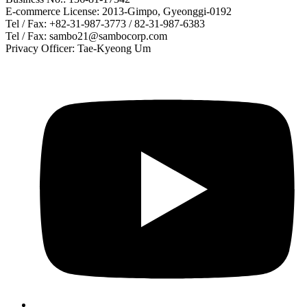
E-commerce License: 2013-Gimpo, Gyeonggi-0192
Tel / Fax: +82-31-987-3773 / 82-31-987-6383
Tel / Fax: sambo21@sambocorp.com
Privacy Officer: Tae-Kyeong Um