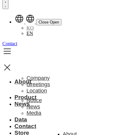
Close
Open
KO
EN
Contact
Company
About
Greetings
Location
Product
Notice
News
News
Media
Data
Contact
Store
About