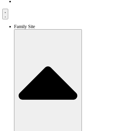
Family Site