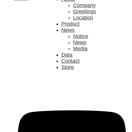
Company
Greetings
Location
Product
News
Notice
News
Media
Data
Contact
Store