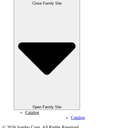
Close Family Site
Open Family Site
Catalog
Catalog
© 2026 Sambo Corp. All Rights Reserved.