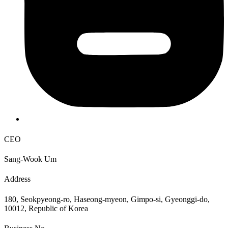
CEO
Sang-Wook Um
Address
180, Seokpyeong-ro, Haseong-myeon, Gimpo-si, Gyeonggi-do,
10012, Republic of Korea