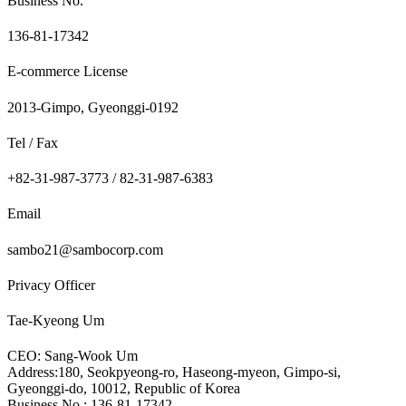
Business No.
136-81-17342
E-commerce License
2013-Gimpo, Gyeonggi-0192
Tel / Fax
+82-31-987-3773 / 82-31-987-6383
Email
sambo21@sambocorp.com
Privacy Officer
Tae-Kyeong Um
CEO: Sang-Wook Um
Address:180, Seokpyeong-ro, Haseong-myeon, Gimpo-si,
Gyeonggi-do, 10012, Republic of Korea
Business No.: 136-81-17342