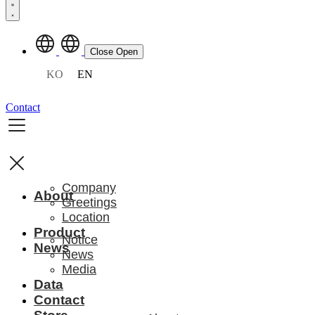
Close
Open
KO
EN
Contact
Company
About
Greetings
Location
Product
Notice
News
News
Media
Data
Contact