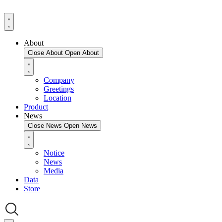
About
Close About
Open About
Company
Greetings
Location
Product
News
Close News
Open News
Notice
News
Media
Data
Store