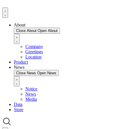
About
Close About
Open About
Company
Greetings
Location
Product
News
Close News
Open News
Notice
News
Media
Data
Store