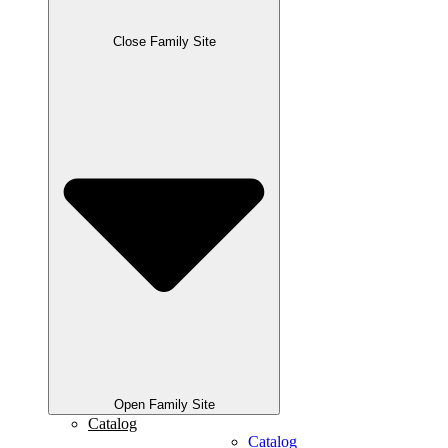
Close Family Site
Open Family Site
Catalog
Catalog