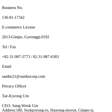
Business No.
136-81-17342
E-commerce License
2013-Gimpo, Gyeonggi-0192
Tel / Fax
+82-31-987-3773 / 82-31-987-6383
Email
sambo21@sambocorp.com
Privacy Officer
Tae-Kyeong Um
CEO: Sang-Wook Um
Address:180, Seokpyeong-ro, Haseong-myeon, Gimpo-si,