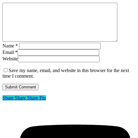
Name
*
Email
*
Website
Save my name, email, and website in this browser for the next
time I comment.
Share
Share
Share
Share
Pin