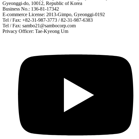
Gyeonggi-do, 10012, Republic of Korea
Business No.: 136-81-17342
E-commerce License: 2013-Gimpo, Gyeonggi-0192
Tel / Fax: +82-31-987-3773 / 82-31-987-6383
Tel / Fax: sambo21@sambocorp.com
Privacy Officer: Tae-Kyeong Um