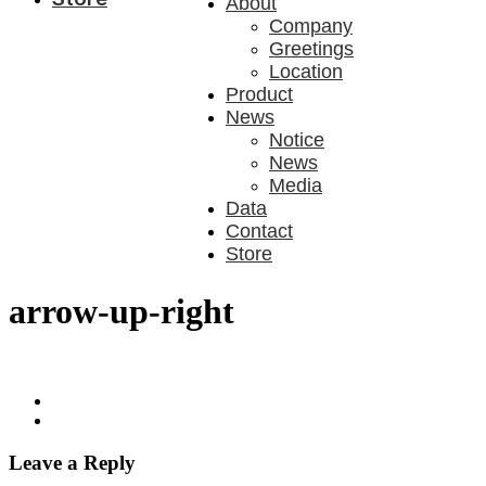
About
Company
Greetings
Location
Product
News
Notice
News
Media
Data
Contact
Store
arrow-up-right
Leave a Reply