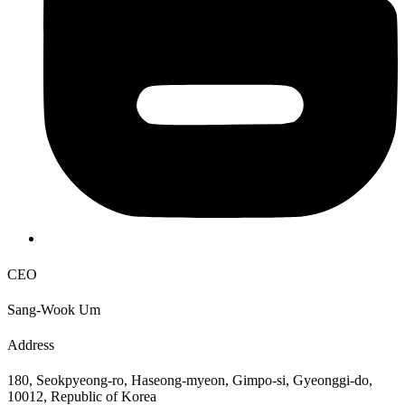
CEO
Sang-Wook Um
Address
180, Seokpyeong-ro, Haseong-myeon, Gimpo-si, Gyeonggi-do,
10012, Republic of Korea