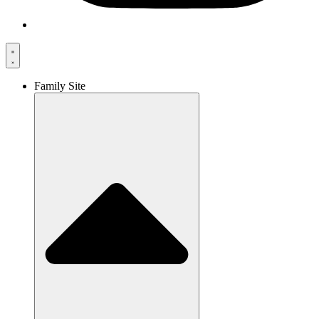
Family Site