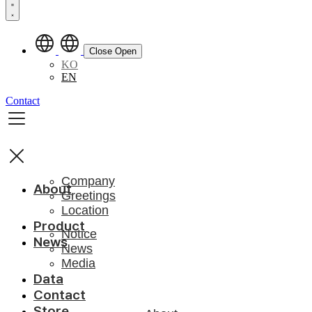
Close
Open
KO
EN
Contact
Company
About
Greetings
Location
Product
Notice
News
News
Media
Data
Contact
Store