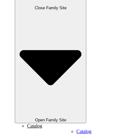
Close Family Site
Open Family Site
Catalog
Catalog