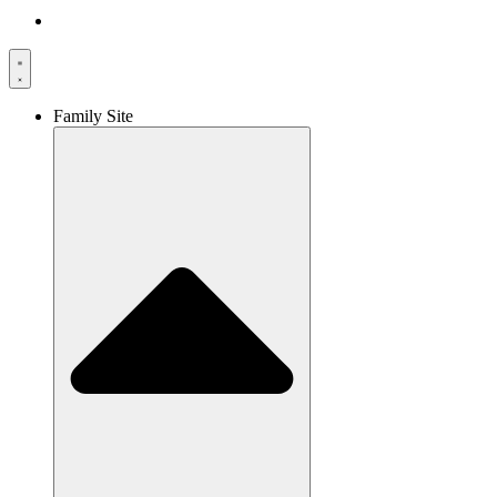
Family Site