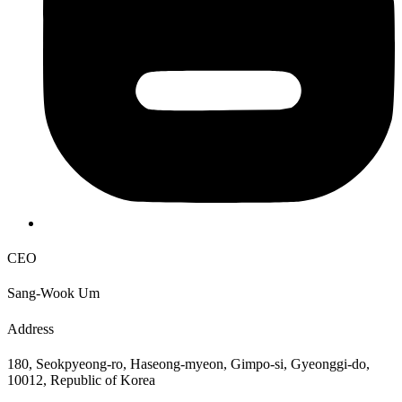
CEO
Sang-Wook Um
Address
180, Seokpyeong-ro, Haseong-myeon, Gimpo-si, Gyeonggi-do,
10012, Republic of Korea