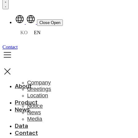
Close
Open
KO
EN
Contact
Company
About
Greetings
Location
Product
Notice
News
News
Media
Data
Contact