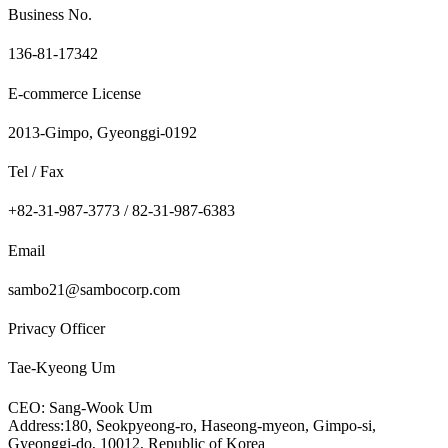
Business No.
136-81-17342
E-commerce License
2013-Gimpo, Gyeonggi-0192
Tel / Fax
+82-31-987-3773 / 82-31-987-6383
Email
sambo21@sambocorp.com
Privacy Officer
Tae-Kyeong Um
CEO: Sang-Wook Um
Address:180, Seokpyeong-ro, Haseong-myeon, Gimpo-si,
Gyeonggi-do, 10012, Republic of Korea