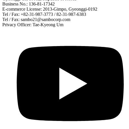
Business No.: 136-81-17342
E-commerce License: 2013-Gimpo, Gyeonggi-0192
Tel / Fax: +82-31-987-3773 / 82-31-987-6383
Tel / Fax: sambo21@sambocorp.com
Privacy Officer: Tae-Kyeong Um