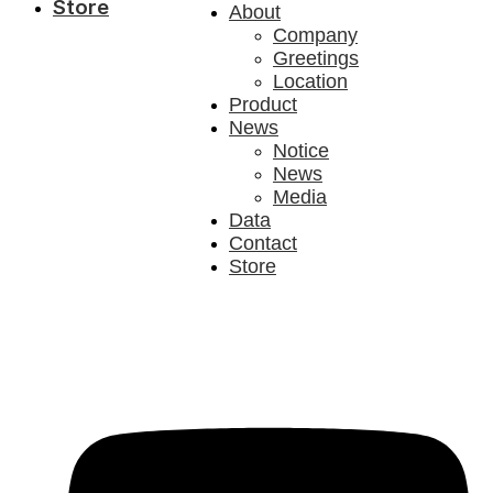
Store
About
Company
Greetings
Location
Product
News
Notice
News
Media
Data
Contact
Store