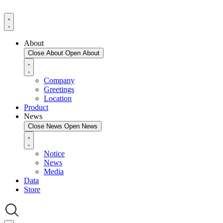
About
Close About
Open About
Company
Greetings
Location
Product
News
Close News
Open News
Notice
News
Media
Data
Store