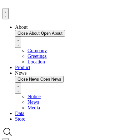
About
Close About
Open About
Company
Greetings
Location
Product
News
Close News
Open News
Notice
News
Media
Data
Store