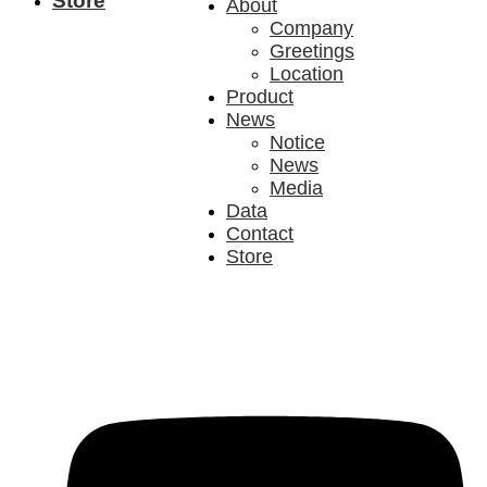
Store
About
Company
Greetings
Location
Product
News
Notice
News
Media
Data
Contact
Store