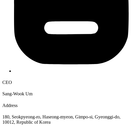
CEO
Sang-Wook Um
Address
180, Seokpyeong-ro, Haseong-myeon, Gimpo-si, Gyeonggi-do,
10012, Republic of Korea