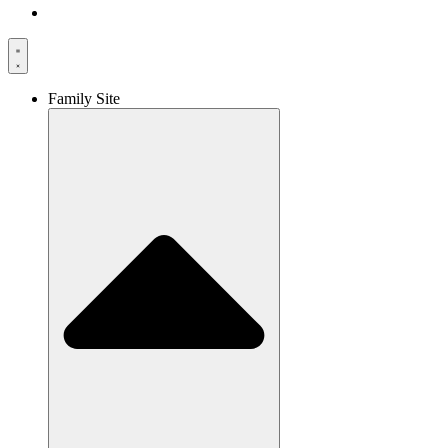
Family Site