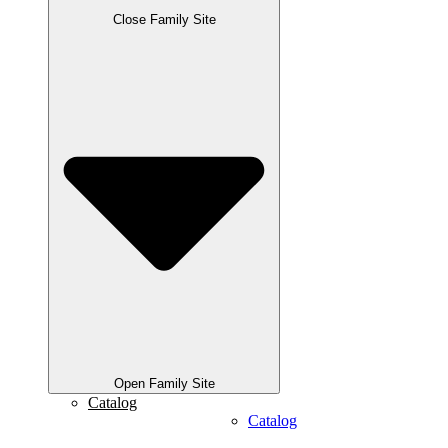
Close Family Site
Open Family Site
Catalog
Catalog