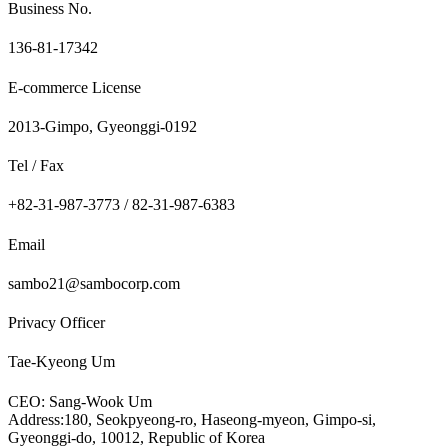
Business No.
136-81-17342
E-commerce License
2013-Gimpo, Gyeonggi-0192
Tel / Fax
+82-31-987-3773 / 82-31-987-6383
Email
sambo21@sambocorp.com
Privacy Officer
Tae-Kyeong Um
CEO: Sang-Wook Um
Address:180, Seokpyeong-ro, Haseong-myeon, Gimpo-si,
Gyeonggi-do, 10012, Republic of Korea