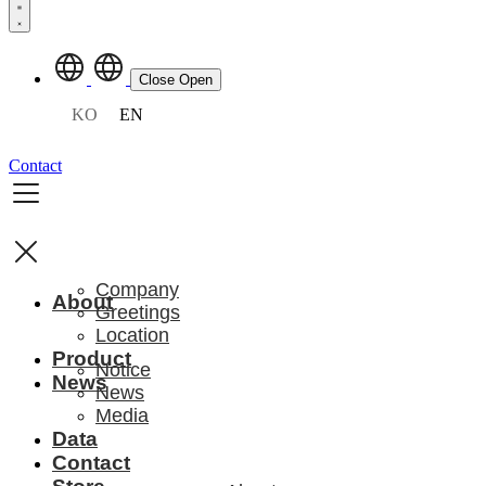
Close
Open
KO
EN
Contact
Company
About
Greetings
Location
Product
Notice
News
News
Media
Data
Contact