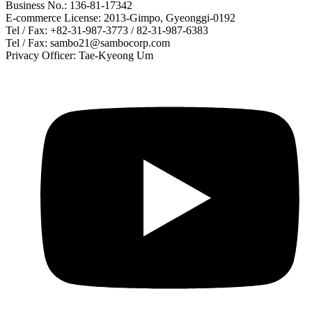
Business No.: 136-81-17342
E-commerce License: 2013-Gimpo, Gyeonggi-0192
Tel / Fax: +82-31-987-3773 / 82-31-987-6383
Tel / Fax: sambo21@sambocorp.com
Privacy Officer: Tae-Kyeong Um